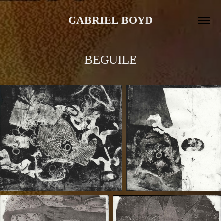
GABRIEL BOYD
BEGUILE