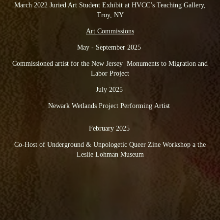
March 2022 Juried Art Student Exhibit at HVCC’s Teaching Gallery,
Troy, NY
Art Commissions
May - September 2025
Commissioned artist for the New Jersey Monuments to Migration and
Labor Project
July 2025
Newark Wetlands Project Performing Artist
February 2025
Co-Host of Underground & Unpologetic Queer Zine Workshop a the
Leslie Lohman Museum