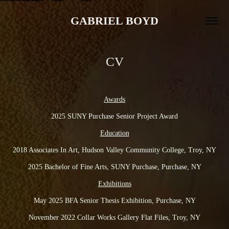
GABRIEL BOYD
CV
Awards
2025 SUNY Purchase Senior Project Award
Education
2018 Associates In Art, Hudson Valley Community College, Troy, NY
2025 Bachelor of Fine Arts, SUNY Purchase, Purchase, NY
Exhibitions
May 2025 BFA Senior Thesis Exhibition, Purchase, NY
November 2022 Collar Works Gallery Flat Files, Troy, NY