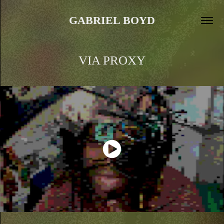
GABRIEL BOYD
VIA PROXY