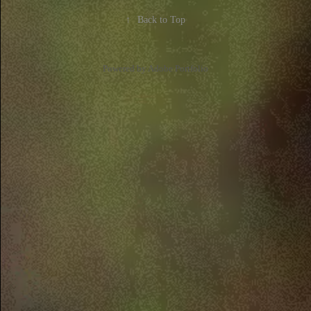
↑
Back to Top
Powered by
Adobe Portfolio