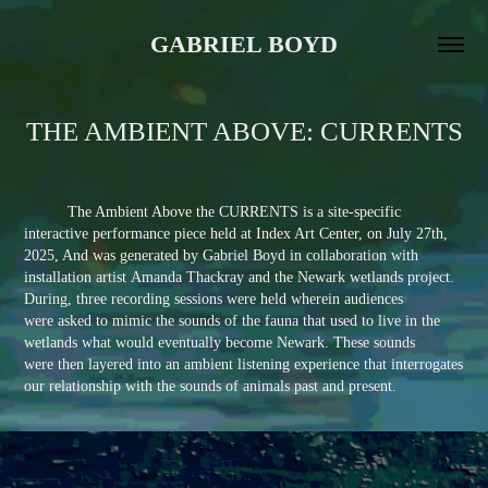
GABRIEL BOYD
THE AMBIENT ABOVE: CURRENTS
The Ambient Above the CURRENTS is a site-specific
interactive performance piece held at Index Art Center, on July 27th,
2025, And was generated by Gabriel Boyd in collaboration with
installation artist Amanda Thackray and the Newark wetlands project.
During, three recording sessions were held wherein audiences
were asked to mimic the sounds of the fauna that used to live in the
wetlands what would eventually become Newark. These sounds
were then layered into an ambient listening experience that interrogates
our relationship with the sounds of animals past and present.