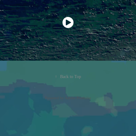
↑
Back to Top
Powered by
Adobe Portfolio