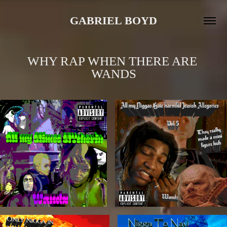
GABRIEL BOYD
WHY RAP WHEN THERE ARE 
WANDS